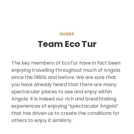
GUIDES
Team Eco Tur
The key members of EcoTur have in fact been
enjoying travelling throughout much of Angola
since the 1980s and before. We are sure that
you have already heard that there are many
spectacular places to see and enjoy within
Angola. It is indeed our rich and breathtaking
experiences of enjoying “spectacular Angola”
that has driven us to create the conditions for
others to enjoy it similarly.