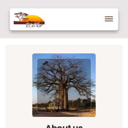
About us