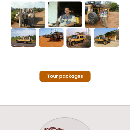
Tour packages