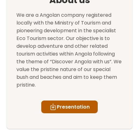
We are a Angolan company registered
locally with the Ministry of Tourism and
pioneering development in the specialist
Eco Tourism sector. Our objective is to
develop adventure and other related
tourism activities within Angola following
the theme of “Discover Angola with us”. We
value the pristine nature of our special
bush and beaches and aim to keep them
pristine.
Presentation